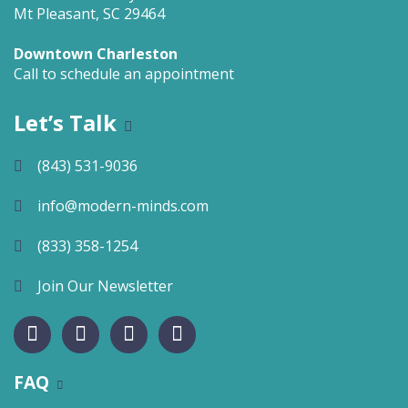
Mt Pleasant, SC 29464
Downtown Charleston
Call to schedule an appointment
Let’s Talk
(843) 531-9036
info@modern-minds.com
(833) 358-1254
Join Our Newsletter
FAQ