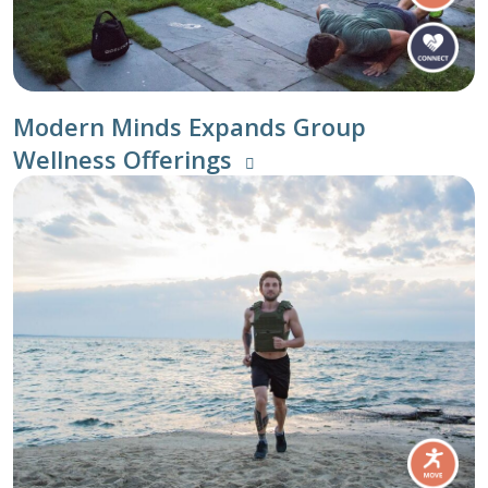
Modern Minds Expands Group
Wellness Offerings