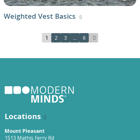
Weighted Vest Basics
1
2
3
…
6
Locations
Mount Pleasant
1513 Mathis Ferry Rd