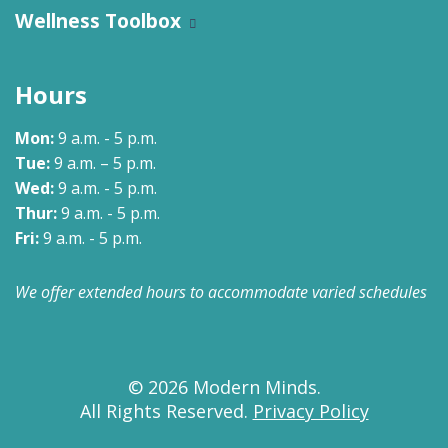
Wellness Toolbox
Hours
Mon:
9 a.m. - 5 p.m.
Tue:
9 a.m. – 5 p.m.
Wed:
9 a.m. - 5 p.m.
Thur:
9 a.m. - 5 p.m.
Fri:
9 a.m. - 5 p.m.
We offer extended hours to accommodate varied schedules
© 2026 Modern Minds.
All Rights Reserved.
Privacy Policy