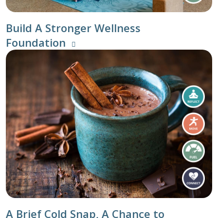
Build A Stronger Wellness
Foundation
A Brief Cold Snap, A Chance to