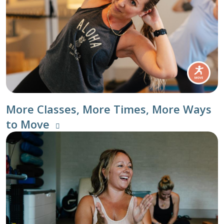
More Classes, More Times, More Ways
to Move