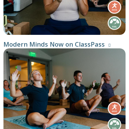
Modern Minds Now on ClassPass