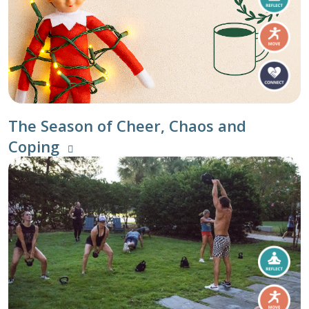
The Season of Cheer, Chaos and
Coping