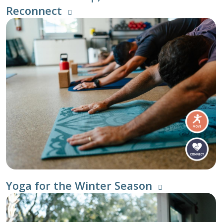
Reconnect
Yoga for the Winter Season