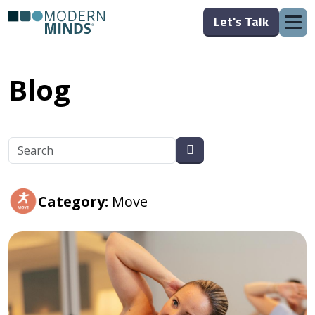
Let's Talk
Blog
Category:
Move