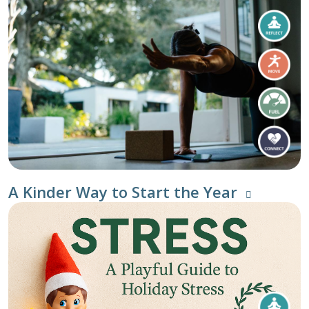
A Kinder Way to Start the Year