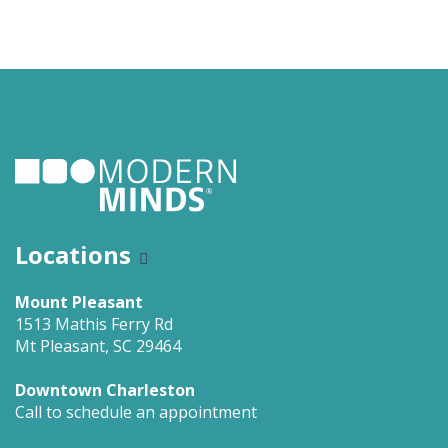
Locations
Mount Pleasant
1513 Mathis Ferry Rd
Mt Pleasant, SC 29464
Downtown Charleston
Call to schedule an appointment