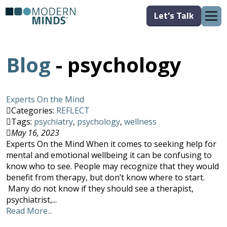
Let's Talk
Blog
- psychology
Experts On the Mind
Categories:
REFLECT
Tags:
psychiatry
,
psychology
,
wellness
May 16, 2023
Experts On the Mind When it comes to seeking help for
mental and emotional wellbeing it can be confusing to
know who to see. People may recognize that they would
benefit from therapy, but don’t know where to start.
Many do not know if they should see a therapist,
psychiatrist,...
Read More...