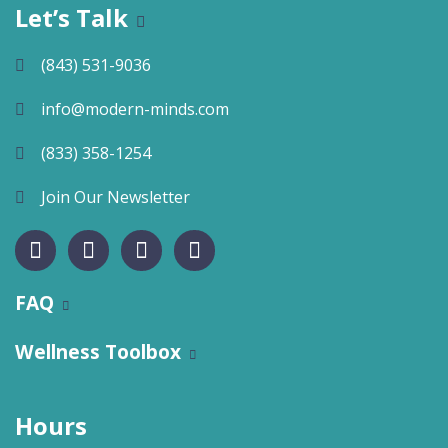
Let’s Talk
(843) 531-9036
info@modern-minds.com
(833) 358-1254
Join Our Newsletter
FAQ
Wellness Toolbox
Hours